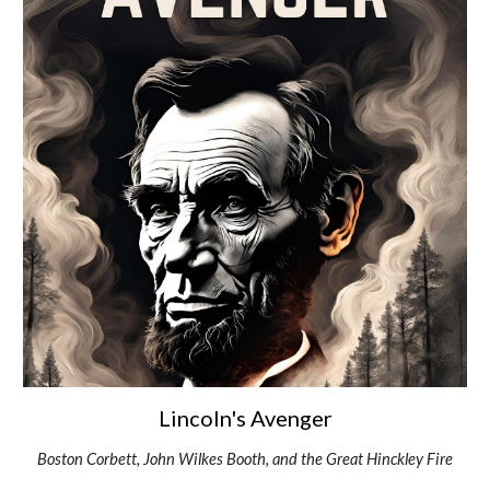
Lincoln's Avenger
Boston Corbett, John Wilkes Booth, and the Great Hinckley Fire