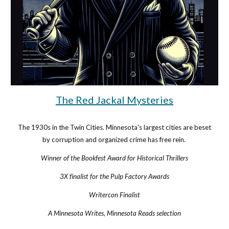
The Red Jackal Mysteries
The 1930s
in the Twin Cities. Minnesota's largest cities are beset
by corruption and organized crime has free rein.
Winner of the Bookfest Award for Historical Thrillers
3X finalist for the Pulp Factory Awards
Writercon Finalist
A Minnesota Writes, Minnesota Reads selection