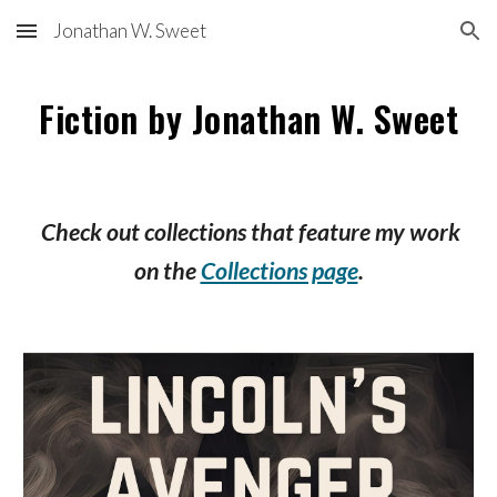
Jonathan W. Sweet
Skip to main content
Skip to navigation
Fiction by Jonathan W. Sweet
Check out collections that feature my work
on the
Collections page
.