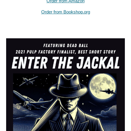
Order from Amazon
Order from Bookshop.org