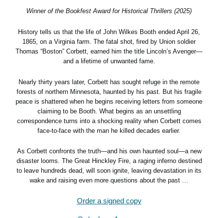
Winner of the Bookfest Award for Historical Thrillers (2025)
History tells us that the life of John Wilkes Booth ended April 26,
1865, on a Virginia farm. The fatal shot, fired by Union soldier
Thomas “Boston” Corbett, earned him the title Lincoln’s Avenger—
and a lifetime of unwanted fame.
Nearly thirty years later, Corbett has sought refuge in the remote
forests of northern Minnesota, haunted by his past. But his fragile
peace is shattered when he begins receiving letters from someone
claiming to be Booth. What begins as an unsettling
correspondence turns into a shocking reality when Corbett comes
face-to-face with the man he killed decades earlier.
As Corbett confronts the truth—and his own haunted soul—a new
disaster looms. The Great Hinckley Fire, a raging inferno destined
to leave hundreds dead, will soon ignite, leaving devastation in its
wake and raising even more questions about the past …
Order a signed copy